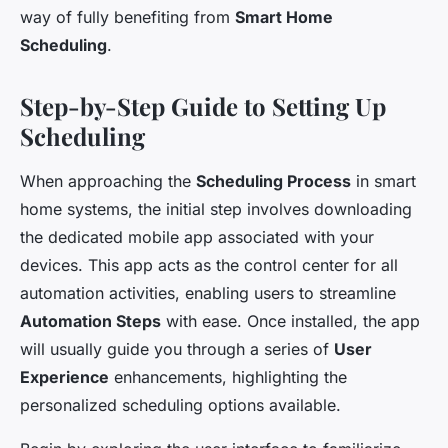
way of fully benefiting from
Smart Home
Scheduling
.
Step-by-Step Guide to Setting Up
Scheduling
When approaching the
Scheduling Process
in smart
home systems, the initial step involves downloading
the dedicated mobile app associated with your
devices. This app acts as the control center for all
automation activities, enabling users to streamline
Automation Steps
with ease. Once installed, the app
will usually guide you through a series of
User
Experience
enhancements, highlighting the
personalized scheduling options available.