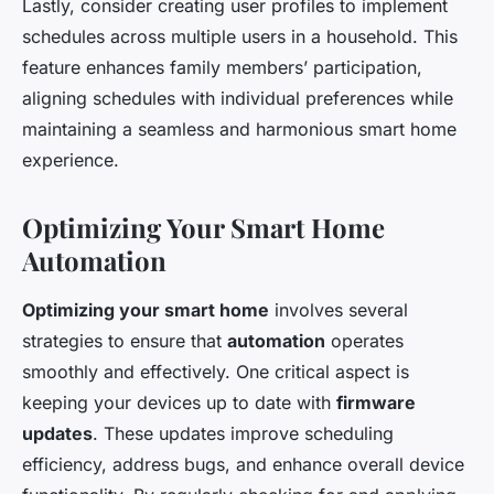
Lastly, consider creating user profiles to implement
schedules across multiple users in a household. This
feature enhances family members’ participation,
aligning schedules with individual preferences while
maintaining a seamless and harmonious smart home
experience.
Optimizing Your Smart Home
Automation
Optimizing your smart home
involves several
strategies to ensure that
automation
operates
smoothly and effectively. One critical aspect is
keeping your devices up to date with
firmware
updates
. These updates improve scheduling
efficiency, address bugs, and enhance overall device