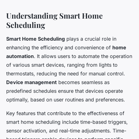
Understanding Smart Home
Scheduling
Smart Home Scheduling
plays a crucial role in
enhancing the efficiency and convenience of
home
automation
. It allows users to automate the operation
of various smart devices, ranging from lights to
thermostats, reducing the need for manual control.
Device management
becomes seamless as
predefined schedules ensure that devices operate
optimally, based on user routines and preferences.
Key features that contribute to the effectiveness of
smart home scheduling include time-based triggers,
sensor activation, and real-time adjustments. Time-