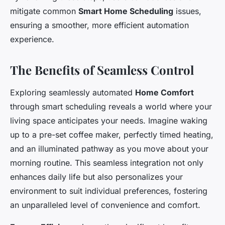
mitigate common
Smart Home Scheduling
issues,
ensuring a smoother, more efficient automation
experience.
The Benefits of Seamless Control
Exploring seamlessly automated
Home Comfort
through smart scheduling reveals a world where your
living space anticipates your needs. Imagine waking
up to a pre-set coffee maker, perfectly timed heating,
and an illuminated pathway as you move about your
morning routine. This seamless integration not only
enhances daily life but also personalizes your
environment to suit individual preferences, fostering
an unparalleled level of convenience and comfort.