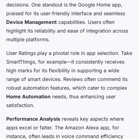
decisions. One standout is the Google Home app,
praised for its user-friendly interface and seamless
Device Management
capabilities. Users often
highlight its reliability and ease of integration across
multiple platforms.
User Ratings play a pivotal role in app selection. Take
SmartThings, for example—it consistently receives
high marks for its flexibility in supporting a wide
range of smart devices. Reviews often commend its
robust automation features, which cater to complex
Home Automation
needs, thus enhancing user
satisfaction.
Performance Analysis
reveals key aspects where
apps excel or falter. The Amazon Alexa app, for
instance, often leads in voice command efficiency