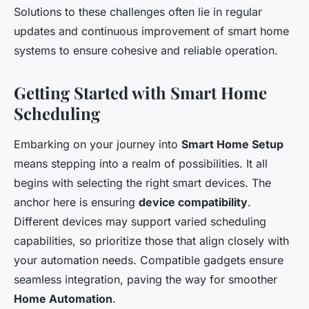
Solutions to these challenges often lie in regular
updates and continuous improvement of smart home
systems to ensure cohesive and reliable operation.
Getting Started with Smart Home
Scheduling
Embarking on your journey into
Smart Home Setup
means stepping into a realm of possibilities. It all
begins with selecting the right smart devices. The
anchor here is ensuring
device compatibility
.
Different devices may support varied scheduling
capabilities, so prioritize those that align closely with
your automation needs. Compatible gadgets ensure
seamless integration, paving the way for smoother
Home Automation
.