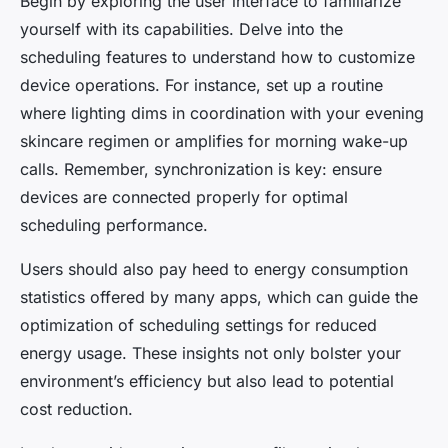
Begin by exploring the user interface to familiarize
yourself with its capabilities. Delve into the
scheduling features to understand how to customize
device operations. For instance, set up a routine
where lighting dims in coordination with your evening
skincare regimen or amplifies for morning wake-up
calls. Remember, synchronization is key: ensure
devices are connected properly for optimal
scheduling performance.
Users should also pay heed to energy consumption
statistics offered by many apps, which can guide the
optimization of scheduling settings for reduced
energy usage. These insights not only bolster your
environment’s efficiency but also lead to potential
cost reduction.