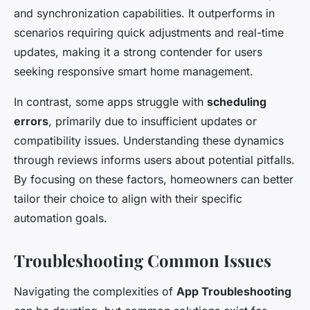
and synchronization capabilities. It outperforms in
scenarios requiring quick adjustments and real-time
updates, making it a strong contender for users
seeking responsive smart home management.
In contrast, some apps struggle with
scheduling
errors
, primarily due to insufficient updates or
compatibility issues. Understanding these dynamics
through reviews informs users about potential pitfalls.
By focusing on these factors, homeowners can better
tailor their choice to align with their specific
automation goals.
Troubleshooting Common Issues
Navigating the complexities of
App Troubleshooting