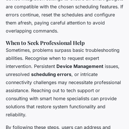
are compatible with the chosen scheduling features. If
errors continue, reset the schedules and configure
them afresh, paying careful attention to avoid
overlapping commands.
When to Seek Professional Help
Sometimes, problems surpass basic troubleshooting
abilities. Recognise when to request expert
intervention. Persistent
Device Management
issues,
unresolved
scheduling errors
, or intricate
connectivity challenges may necessitate professional
assistance. Reaching out to tech support or
consulting with smart home specialists can provide
solutions that restore system functionality and
reliability.
By following these steps, users can address and