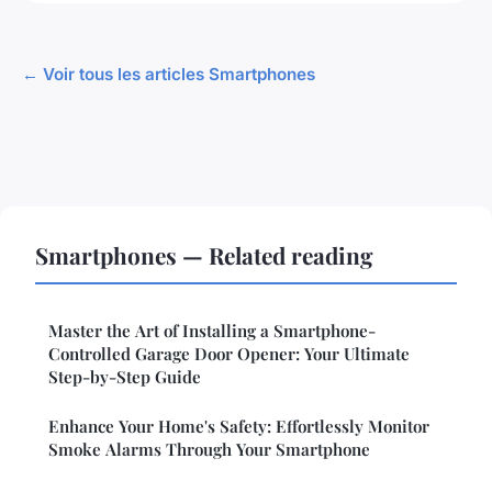
← Voir tous les articles Smartphones
Smartphones — Related reading
Master the Art of Installing a Smartphone-
Controlled Garage Door Opener: Your Ultimate
Step-by-Step Guide
Enhance Your Home's Safety: Effortlessly Monitor
Smoke Alarms Through Your Smartphone