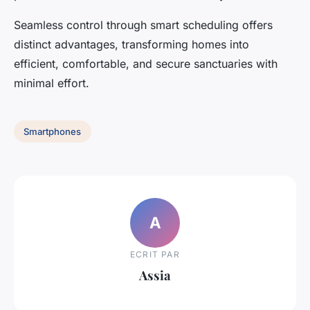
Seamless control through smart scheduling offers
distinct advantages, transforming homes into
efficient, comfortable, and secure sanctuaries with
minimal effort.
Smartphones
A
ECRIT PAR
Assia