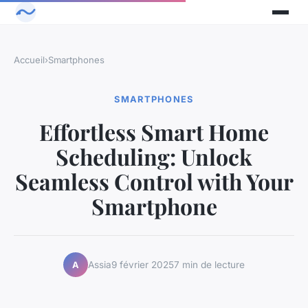
Accueil
›
Smartphones
SMARTPHONES
Effortless Smart Home
Scheduling: Unlock
Seamless Control with Your
Smartphone
Assia
9 février 2025
7 min de lecture
A