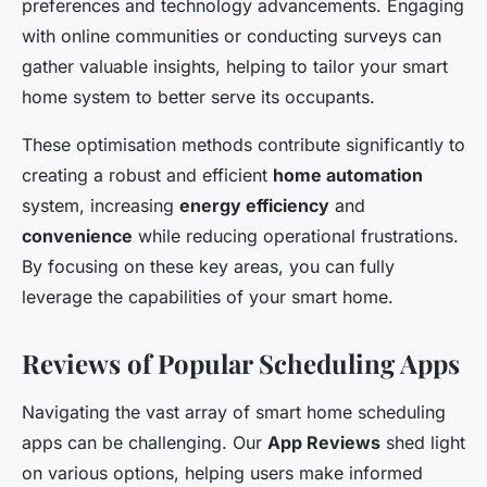
preferences and technology advancements. Engaging
with online communities or conducting surveys can
gather valuable insights, helping to tailor your smart
home system to better serve its occupants.
These optimisation methods contribute significantly to
creating a robust and efficient
home automation
system, increasing
energy efficiency
and
convenience
while reducing operational frustrations.
By focusing on these key areas, you can fully
leverage the capabilities of your smart home.
Reviews of Popular Scheduling Apps
Navigating the vast array of smart home scheduling
apps can be challenging. Our
App Reviews
shed light
on various options, helping users make informed