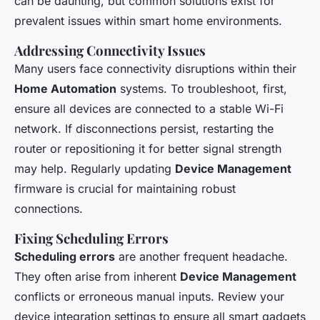
can be daunting, but common solutions exist for
prevalent issues within smart home environments.
Addressing Connectivity Issues
Many users face connectivity disruptions within their
Home Automation
systems. To troubleshoot, first,
ensure all devices are connected to a stable Wi-Fi
network. If disconnections persist, restarting the
router or repositioning it for better signal strength
may help. Regularly updating
Device Management
firmware is crucial for maintaining robust
connections.
Fixing Scheduling Errors
Scheduling errors
are another frequent headache.
They often arise from inherent
Device Management
conflicts or erroneous manual inputs. Review your
device integration settings to ensure all smart gadgets