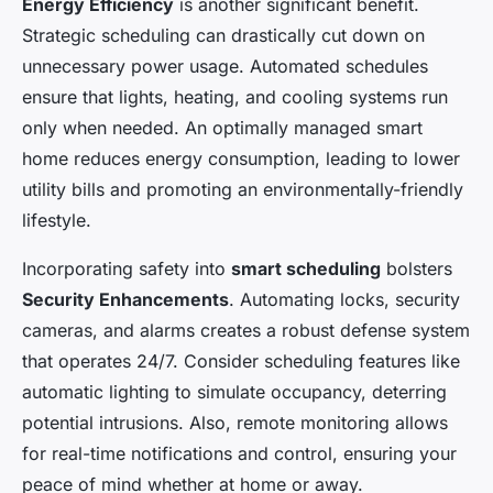
Energy Efficiency
is another significant benefit.
Strategic scheduling can drastically cut down on
unnecessary power usage. Automated schedules
ensure that lights, heating, and cooling systems run
only when needed. An optimally managed smart
home reduces energy consumption, leading to lower
utility bills and promoting an environmentally-friendly
lifestyle.
Incorporating safety into
smart scheduling
bolsters
Security Enhancements
. Automating locks, security
cameras, and alarms creates a robust defense system
that operates 24/7. Consider scheduling features like
automatic lighting to simulate occupancy, deterring
potential intrusions. Also, remote monitoring allows
for real-time notifications and control, ensuring your
peace of mind whether at home or away.