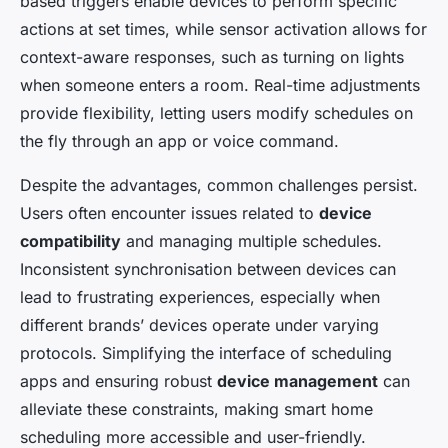
based triggers enable devices to perform specific
actions at set times, while sensor activation allows for
context-aware responses, such as turning on lights
when someone enters a room. Real-time adjustments
provide flexibility, letting users modify schedules on
the fly through an app or voice command.
Despite the advantages, common challenges persist.
Users often encounter issues related to
device
compatibility
and managing multiple schedules.
Inconsistent synchronisation between devices can
lead to frustrating experiences, especially when
different brands’ devices operate under varying
protocols. Simplifying the interface of scheduling
apps and ensuring robust
device management
can
alleviate these constraints, making smart home
scheduling more accessible and user-friendly.