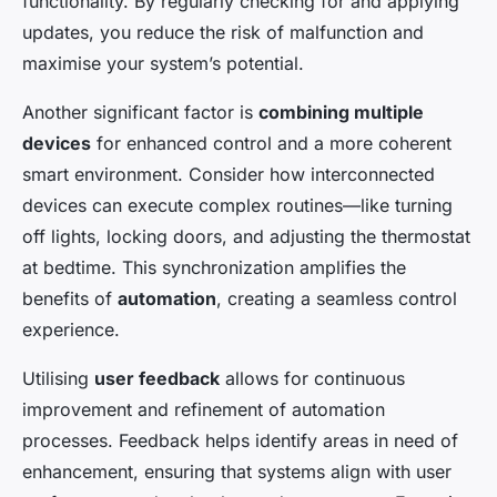
functionality. By regularly checking for and applying
updates, you reduce the risk of malfunction and
maximise your system’s potential.
Another significant factor is
combining multiple
devices
for enhanced control and a more coherent
smart environment. Consider how interconnected
devices can execute complex routines—like turning
off lights, locking doors, and adjusting the thermostat
at bedtime. This synchronization amplifies the
benefits of
automation
, creating a seamless control
experience.
Utilising
user feedback
allows for continuous
improvement and refinement of automation
processes. Feedback helps identify areas in need of
enhancement, ensuring that systems align with user