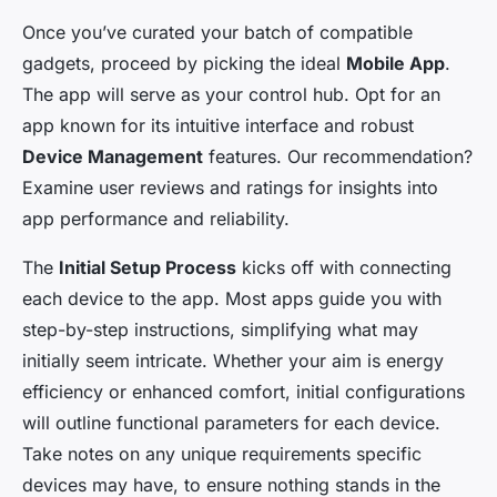
Once you’ve curated your batch of compatible
gadgets, proceed by picking the ideal
Mobile App
.
The app will serve as your control hub. Opt for an
app known for its intuitive interface and robust
Device Management
features. Our recommendation?
Examine user reviews and ratings for insights into
app performance and reliability.
The
Initial Setup Process
kicks off with connecting
each device to the app. Most apps guide you with
step-by-step instructions, simplifying what may
initially seem intricate. Whether your aim is energy
efficiency or enhanced comfort, initial configurations
will outline functional parameters for each device.
Take notes on any unique requirements specific
devices may have, to ensure nothing stands in the