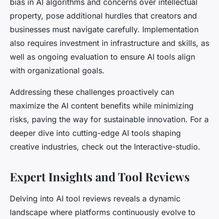
bias in AI algorithms and concerns over intellectual
property, pose additional hurdles that creators and
businesses must navigate carefully. Implementation
also requires investment in infrastructure and skills, as
well as ongoing evaluation to ensure AI tools align
with organizational goals.
Addressing these challenges proactively can
maximize the AI content benefits while minimizing
risks, paving the way for sustainable innovation. For a
deeper dive into cutting-edge AI tools shaping
creative industries, check out the Interactive-studio.
Expert Insights and Tool Reviews
Delving into AI tool reviews reveals a dynamic
landscape where platforms continuously evolve to