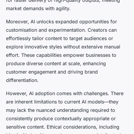
market demands with agility.
Moreover, AI unlocks expanded opportunities for
customisation and experimentation. Creators can
effortlessly tailor content to target audiences or
explore innovative styles without extensive manual
effort. These capabilities empower businesses to
produce diverse content at scale, enhancing
customer engagement and driving brand
differentiation.
However, AI adoption comes with challenges. There
are inherent limitations to current AI models—they
may lack the nuanced understanding required to
consistently produce contextually appropriate or
sensitive content. Ethical considerations, including