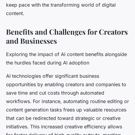
keep pace with the transforming world of digital
content.
Benefits and Challenges for Creators
and Businesses
Exploring the impact of AI content benefits alongside
the hurdles faced during AI adoption
AI technologies offer significant business
opportunities by enabling creators and companies to
save time and cut costs through automated
workflows. For instance, automating routine editing or
content generation tasks frees up valuable resources
that can be redirected toward strategic or creative
initiatives. This increased creative efficiency allows
for faster delivery of high-quality outputs, meeting