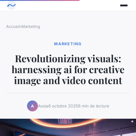
Accueil
›
Marketing
MARKETING
Revolutionizing visuals:
harnessing ai for creative
image and video content
Assia
6 octobre 2025
6 min de lecture
A