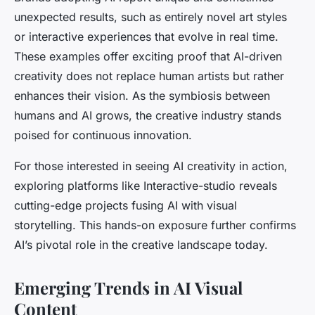
unexpected results, such as entirely novel art styles
or interactive experiences that evolve in real time.
These examples offer exciting proof that AI-driven
creativity does not replace human artists but rather
enhances their vision. As the symbiosis between
humans and AI grows, the creative industry stands
poised for continuous innovation.
For those interested in seeing AI creativity in action,
exploring platforms like Interactive-studio reveals
cutting-edge projects fusing AI with visual
storytelling. This hands-on exposure further confirms
AI’s pivotal role in the creative landscape today.
Emerging Trends in AI Visual
Content