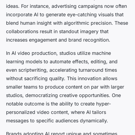
ideas. For instance, advertising campaigns now often
incorporate AI to generate eye-catching visuals that
blend human insight with algorithmic precision. These
collaborations result in standout imagery that
increases engagement and brand recognition.
In AI video production, studios utilize machine
learning models to automate effects, editing, and
even scriptwriting, accelerating turnaround times
without sacrificing quality. This innovation allows
smaller teams to produce content on par with larger
studios, democratizing creative opportunities. One
notable outcome is the ability to create hyper-
personalized video content, where AI tailors
messages to specific audiences dynamically.
Brands adopting AI report unique and sometimes