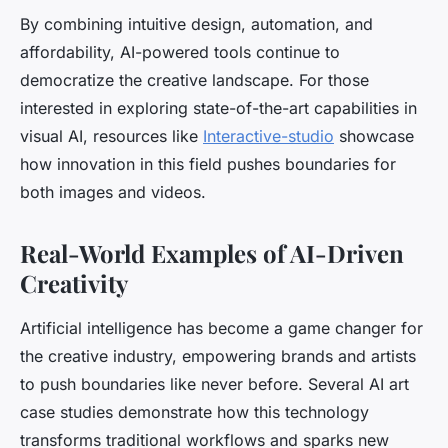
By combining intuitive design, automation, and
affordability, AI-powered tools continue to
democratize the creative landscape. For those
interested in exploring state-of-the-art capabilities in
visual AI, resources like
Interactive-studio
showcase
how innovation in this field pushes boundaries for
both images and videos.
Real-World Examples of AI-Driven
Creativity
Artificial intelligence has become a game changer for
the creative industry, empowering brands and artists
to push boundaries like never before. Several AI art
case studies demonstrate how this technology
transforms traditional workflows and sparks new