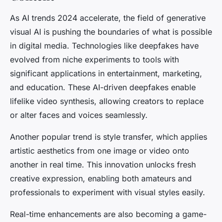
As AI trends 2024 accelerate, the field of generative
visual AI is pushing the boundaries of what is possible
in digital media. Technologies like deepfakes have
evolved from niche experiments to tools with
significant applications in entertainment, marketing,
and education. These AI-driven deepfakes enable
lifelike video synthesis, allowing creators to replace
or alter faces and voices seamlessly.
Another popular trend is style transfer, which applies
artistic aesthetics from one image or video onto
another in real time. This innovation unlocks fresh
creative expression, enabling both amateurs and
professionals to experiment with visual styles easily.
Real-time enhancements are also becoming a game-