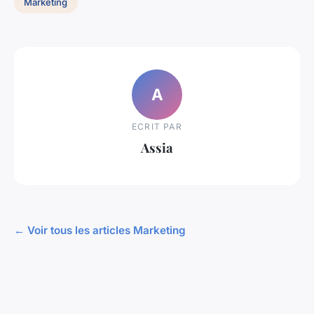
Marketing
A
ECRIT PAR
Assia
← Voir tous les articles Marketing