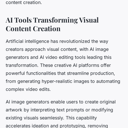
content creation.
AI Tools Transforming Visual
Content Creation
Artificial intelligence has revolutionized the way
creators approach visual content, with AI image
generators and AI video editing tools leading this
transformation. These creative AI platforms offer
powerful functionalities that streamline production,
from generating hyper-realistic images to automating
complex video edits.
AI image generators enable users to create original
artwork by interpreting text prompts or modifying
existing visuals seamlessly. This capability
accelerates ideation and prototyping, removing