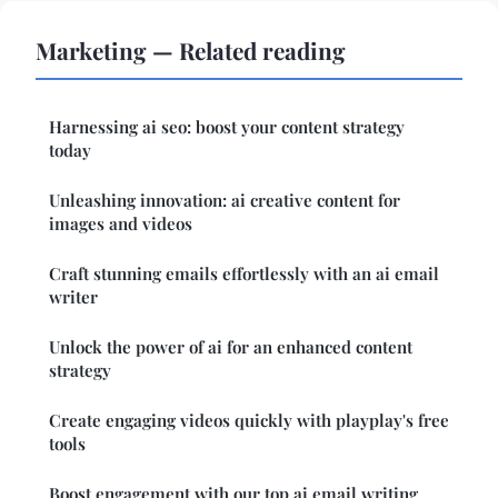
Marketing — Related reading
Harnessing ai seo: boost your content strategy
today
Unleashing innovation: ai creative content for
images and videos
Craft stunning emails effortlessly with an ai email
writer
Unlock the power of ai for an enhanced content
strategy
Create engaging videos quickly with playplay's free
tools
Boost engagement with our top ai email writing