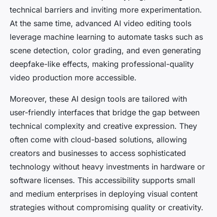
technical barriers and inviting more experimentation.
At the same time, advanced AI video editing tools
leverage machine learning to automate tasks such as
scene detection, color grading, and even generating
deepfake-like effects, making professional-quality
video production more accessible.
Moreover, these AI design tools are tailored with
user-friendly interfaces that bridge the gap between
technical complexity and creative expression. They
often come with cloud-based solutions, allowing
creators and businesses to access sophisticated
technology without heavy investments in hardware or
software licenses. This accessibility supports small
and medium enterprises in deploying visual content
strategies without compromising quality or creativity.