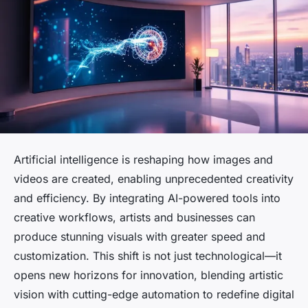
Artificial intelligence is reshaping how images and
videos are created, enabling unprecedented creativity
and efficiency. By integrating AI-powered tools into
creative workflows, artists and businesses can
produce stunning visuals with greater speed and
customization. This shift is not just technological—it
opens new horizons for innovation, blending artistic
vision with cutting-edge automation to redefine digital