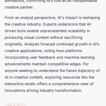
animations, confirming AI’s role as an indispensable
creative partner.
From an analyst perspective, AI's impact is reshaping
the creative industry. Experts underscore that AI-
driven tools enable unprecedented scalability in
producing visual content without sacrificing
originality. Analysts forecast continued growth in AI’s
creative applications, noting how platforms
incorporating user feedback and machine learning
advancements maintain competitive edges. For
anyone seeking to understand the future trajectory of
AI in creative content, exploring resources like the
Interactive-studio offers a comprehensive view of
innovations driving industry transformation.