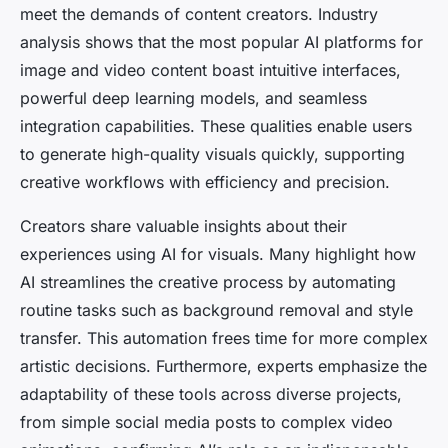
meet the demands of content creators. Industry
analysis shows that the most popular AI platforms for
image and video content boast intuitive interfaces,
powerful deep learning models, and seamless
integration capabilities. These qualities enable users
to generate high-quality visuals quickly, supporting
creative workflows with efficiency and precision.
Creators share valuable insights about their
experiences using AI for visuals. Many highlight how
AI streamlines the creative process by automating
routine tasks such as background removal and style
transfer. This automation frees time for more complex
artistic decisions. Furthermore, experts emphasize the
adaptability of these tools across diverse projects,
from simple social media posts to complex video