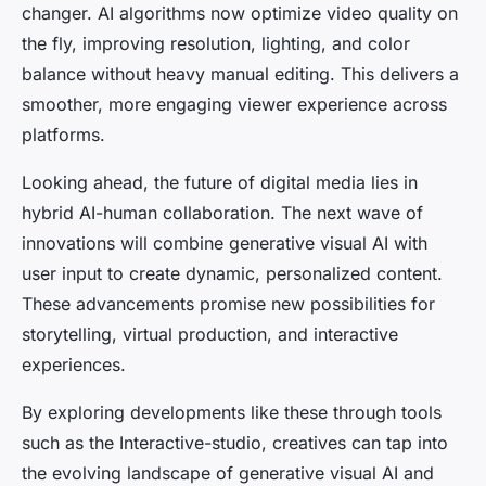
changer. AI algorithms now optimize video quality on
the fly, improving resolution, lighting, and color
balance without heavy manual editing. This delivers a
smoother, more engaging viewer experience across
platforms.
Looking ahead, the future of digital media lies in
hybrid AI-human collaboration. The next wave of
innovations will combine generative visual AI with
user input to create dynamic, personalized content.
These advancements promise new possibilities for
storytelling, virtual production, and interactive
experiences.
By exploring developments like these through tools
such as the Interactive-studio, creatives can tap into
the evolving landscape of generative visual AI and